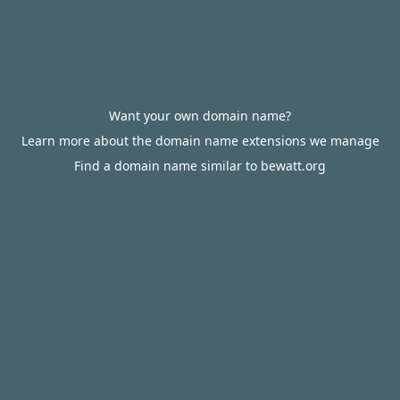
Want your own domain name?
Learn more about the domain name extensions we manage
Find a domain name similar to bewatt.org